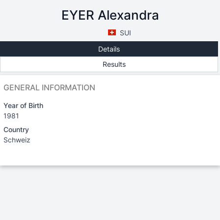
EYER Alexandra
SUI
Details
Results
GENERAL INFORMATION
Year of Birth
1981
Country
Schweiz