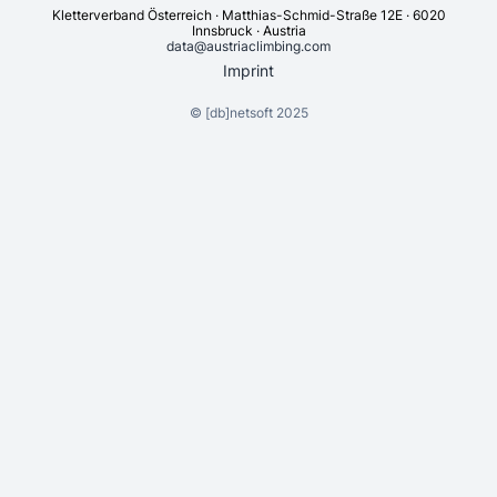
Kletterverband Österreich · Matthias-Schmid-Straße 12E · 6020
Innsbruck · Austria
data@austriaclimbing.com
Imprint
©
[db]netsoft
2025