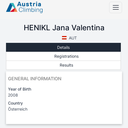
HENIKL Jana Valentina
AUT
Details
Registrations
Results
GENERAL INFORMATION
Year of Birth
2008
Country
Österreich