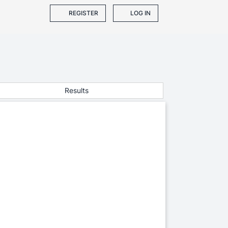
REGISTER
LOG IN
Results