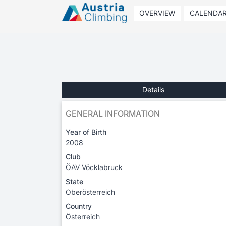
OVERVIEW
CALENDA
Details
GENERAL INFORMATION
Year of Birth
2008
Club
ÖAV Vöcklabruck
State
Oberösterreich
Country
Österreich