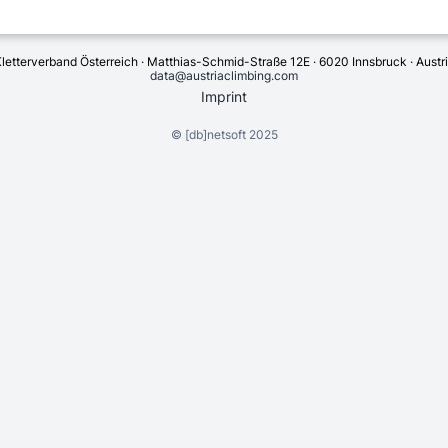
letterverband Österreich · Matthias-Schmid-Straße 12E · 6020 Innsbruck · Austr
data@austriaclimbing.com
Imprint
©
[db]netsoft
2025