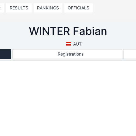
R
RESULTS
RANKINGS
OFFICIALS
WINTER Fabian
AUT
Registrations