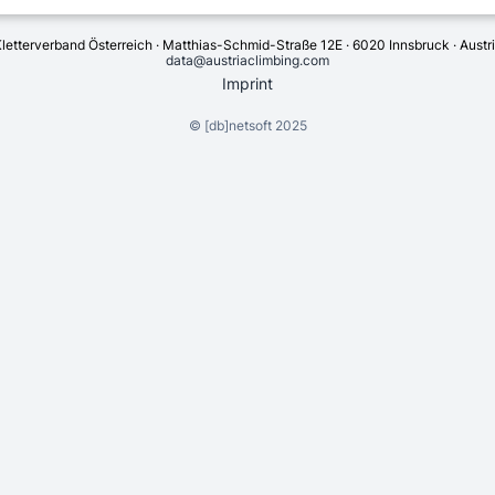
letterverband Österreich · Matthias-Schmid-Straße 12E · 6020 Innsbruck · Austr
data@austriaclimbing.com
Imprint
©
[db]netsoft
2025