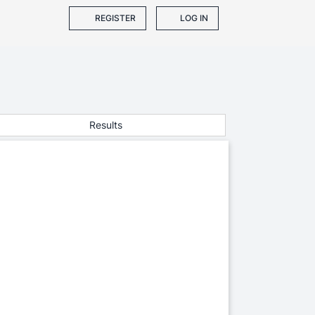
REGISTER
LOG IN
Results