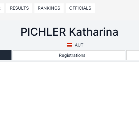
R
RESULTS
RANKINGS
OFFICIALS
PICHLER Katharina
AUT
Registrations