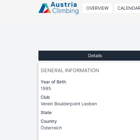
OVERVIEW
CALENDA
Details
GENERAL INFORMATION
Year of Birth
1995
Club
Verein Boulderpoint Leoben
State
Country
Österreich