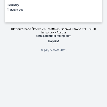
Country
Österreich
Kletterverband Österreich · Matthias-Schmid-Straße 12E · 6020
Innsbruck · Austria
data@austriaclimbing.com
Imprint
©
[db]netsoft
2025