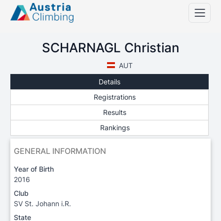
SCHARNAGL Christian
AUT
Details
Registrations
Results
Rankings
GENERAL INFORMATION
Year of Birth
2016
Club
SV St. Johann i.R.
State