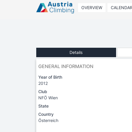
OVERVIEW
CALENDA
Details
GENERAL INFORMATION
Year of Birth
2012
Club
NFÖ Wien
State
Country
Österreich