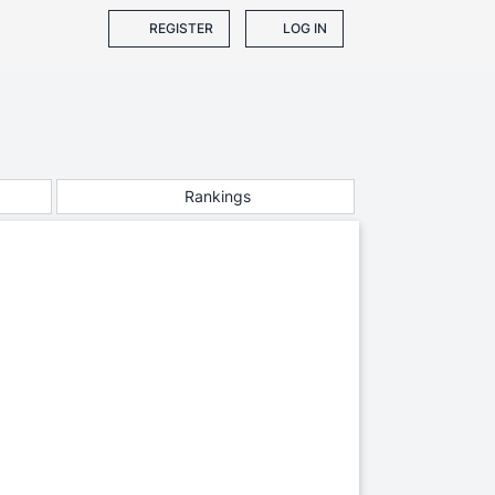
REGISTER
LOG IN
Rankings