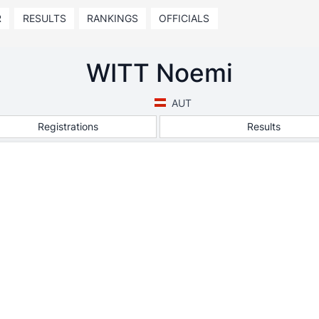
R
RESULTS
RANKINGS
OFFICIALS
WITT Noemi
AUT
Registrations
Results