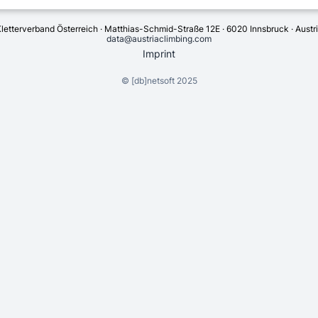
letterverband Österreich · Matthias-Schmid-Straße 12E · 6020 Innsbruck · Austr
data@austriaclimbing.com
Imprint
©
[db]netsoft
2025