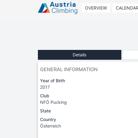
OVERVIEW
CALENDA
Details
GENERAL INFORMATION
Year of Birth
2017
Club
NFÖ Pucking
State
Country
Österreich