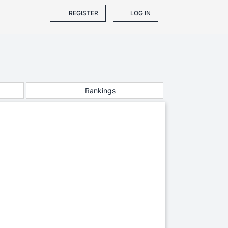
REGISTER
LOG IN
Rankings