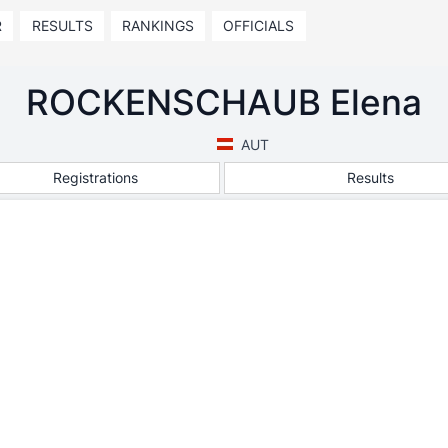
R
RESULTS
RANKINGS
OFFICIALS
ROCKENSCHAUB Elena
AUT
Registrations
Results