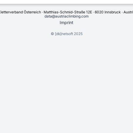
letterverband Österreich · Matthias-Schmid-Straße 12E · 6020 Innsbruck · Austr
data@austriaclimbing.com
Imprint
©
[db]netsoft
2025