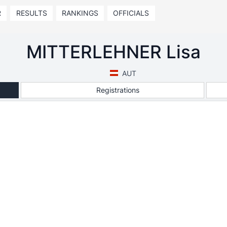
R
RESULTS
RANKINGS
OFFICIALS
MITTERLEHNER Lisa
AUT
Registrations