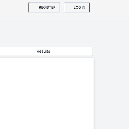
REGISTER
LOG IN
Results