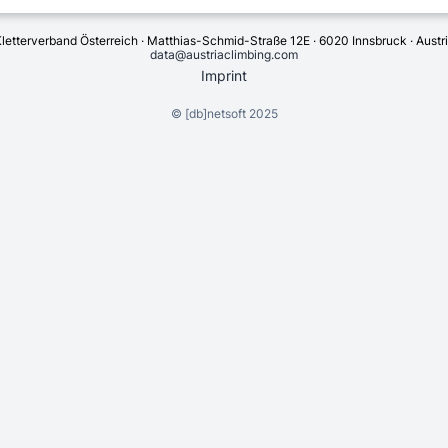
letterverband Österreich · Matthias-Schmid-Straße 12E · 6020 Innsbruck · Austr
data@austriaclimbing.com
Imprint
©
[db]netsoft
2025