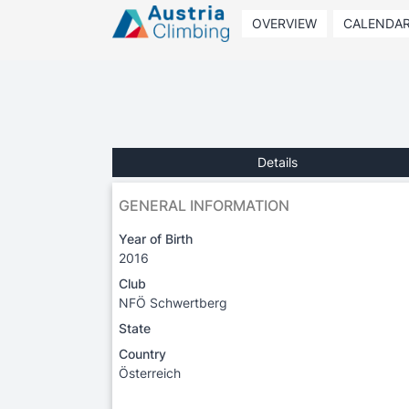
OVERVIEW
CALENDA
Details
GENERAL INFORMATION
Year of Birth
2016
Club
NFÖ Schwertberg
State
Country
Österreich