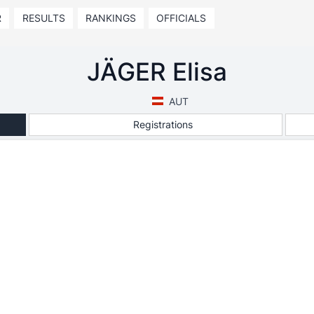
R
RESULTS
RANKINGS
OFFICIALS
JÄGER Elisa
AUT
Registrations