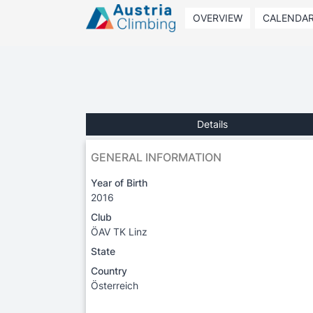
OVERVIEW
CALENDA
Details
GENERAL INFORMATION
Year of Birth
2016
Club
ÖAV TK Linz
State
Country
Österreich