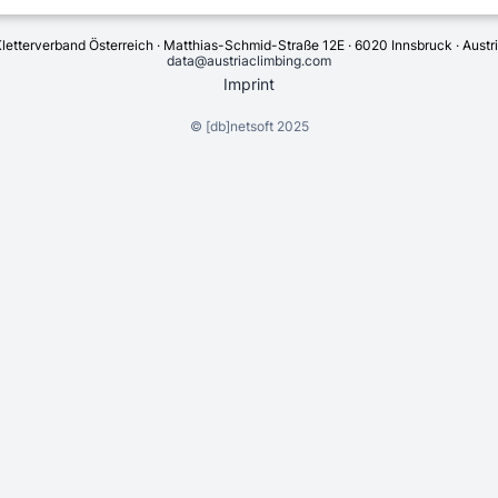
letterverband Österreich · Matthias-Schmid-Straße 12E · 6020 Innsbruck · Austr
data@austriaclimbing.com
Imprint
©
[db]netsoft
2025