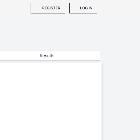
REGISTER
LOG IN
Results