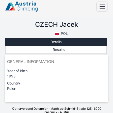
CZECH Jacek
POL
Details
Results
GENERAL INFORMATION
Year of Birth
1993
Country
Polen
Kletterverband Österreich · Matthias-Schmid-Straße 12E · 6020
Innsbruck · Austria