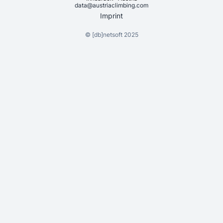
data@austriaclimbing.com
Imprint
©
[db]netsoft
2025