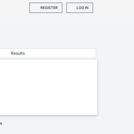
REGISTER
LOG IN
Results
ia