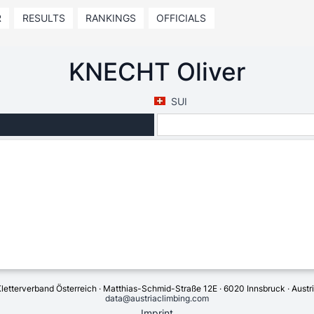
R
RESULTS
RANKINGS
OFFICIALS
KNECHT Oliver
SUI
letterverband Österreich · Matthias-Schmid-Straße 12E · 6020 Innsbruck · Austr
data@austriaclimbing.com
Imprint