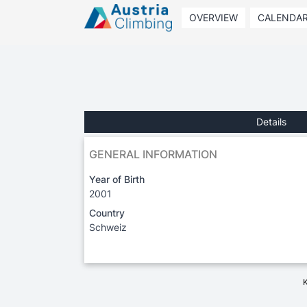
OVERVIEW
CALENDA
Details
GENERAL INFORMATION
Year of Birth
2001
Country
Schweiz
K