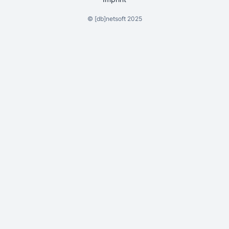
©
[db]netsoft
2025