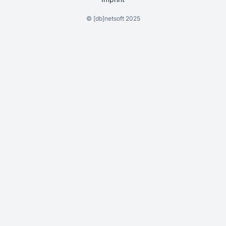
©
[db]netsoft
2025