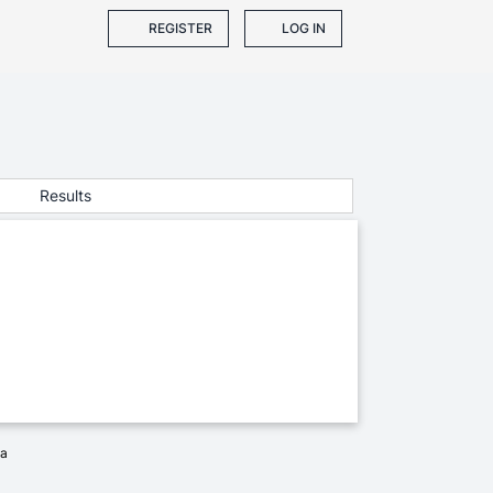
REGISTER
LOG IN
Results
ia