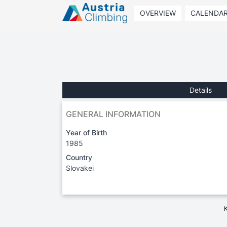
OVERVIEW
CALENDA
Details
GENERAL INFORMATION
Year of Birth
1985
Country
Slovakei
K