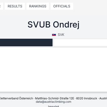
R
RESULTS
RANKINGS
OFFICIALS
SVUB Ondrej
SVK
letterverband Österreich · Matthias-Schmid-Straße 12E · 6020 Innsbruck · Austr
data@austriaclimbing.com
Imprint