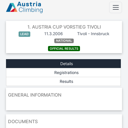
1. AUSTRIA CUP VORSTIEG TIVOLI
11.3.2006
Tivoli - Innsbruck
LEAD
NATIONAL
OFFICIAL RESULTS
Details
Registrations
Results
GENERAL INFORMATION
DOCUMENTS