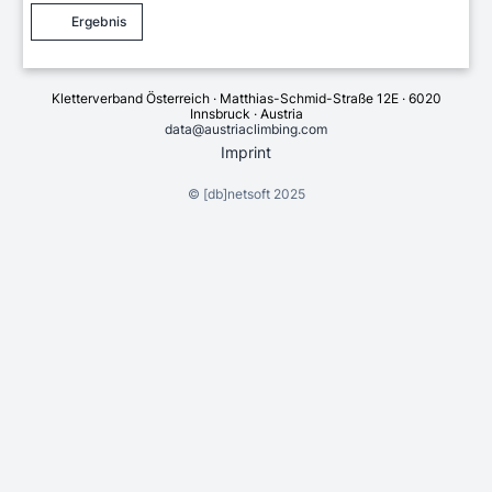
Ergebnis
Kletterverband Österreich · Matthias-Schmid-Straße 12E · 6020
Innsbruck · Austria
data@austriaclimbing.com
Imprint
©
[db]netsoft
2025