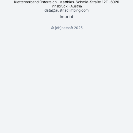
Kletterverband Österreich · Matthias-Schmid-Straße 12E · 6020
Innsbruck · Austria
data@austriaclimbing.com
Imprint
©
[db]netsoft
2025