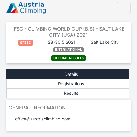
IFSC - CLIMBING WORLD CUP (B,S) - SALT LAKE
CITY (USA) 2021
28-30.5 2021
Salt Lake City
SPEED
INTERNATIONAL
OFFICIAL RESULTS
Details
Registrations
Results
GENERAL INFORMATION
office@austriaclimbing.com