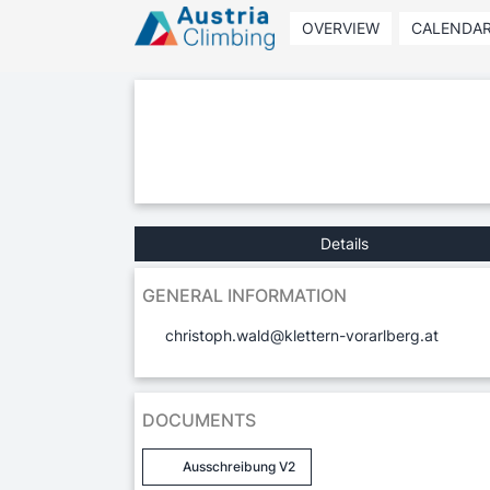
OVERVIEW
CALENDA
Details
GENERAL INFORMATION
christoph.wald@klettern-vorarlberg.at
DOCUMENTS
Ausschreibung V2