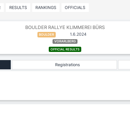
R
RESULTS
RANKINGS
OFFICIALS
BOULDER RALLYE KLIMMEREI BÜRS
1.6.2024
BOULDER
VORARLBERG
OFFICIAL RESULTS
Registrations