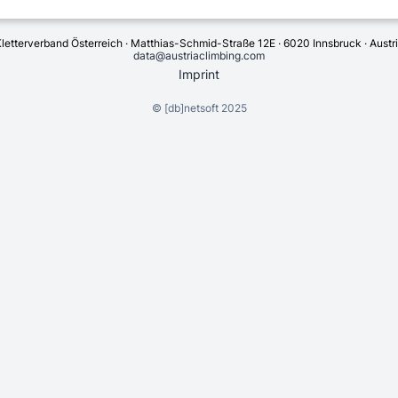
letterverband Österreich · Matthias-Schmid-Straße 12E · 6020 Innsbruck · Austr
data@austriaclimbing.com
Imprint
©
[db]netsoft
2025