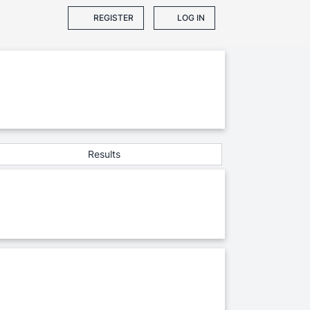
REGISTER
LOG IN
Results