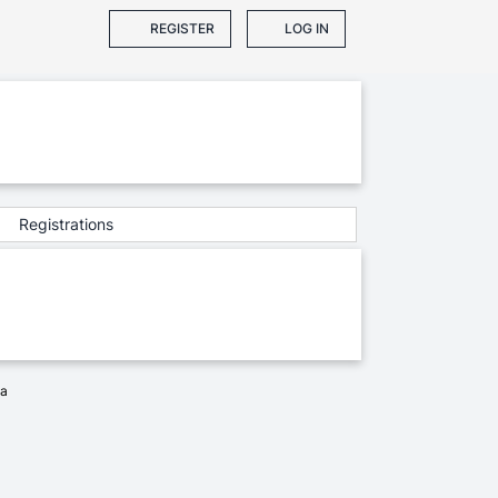
REGISTER
LOG IN
Registrations
ia