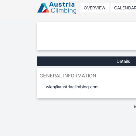
OVERVIEW
CALENDA
Details
GENERAL INFORMATION
wien@austriaclimbing.com
K