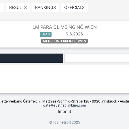
R
RESULTS
RANKINGS
OFFICIALS
LM PARA CLIMBING NÖ WIEN
6.6.2026
LEAD
NIEDERÖSTERREICH
WIEN
letterverband Österreich · Matthias-Schmid-Straße 12E · 6020 Innsbruck · Austr
data@austriaclimbing.com
Imprint
©
[db]netsoft
2025