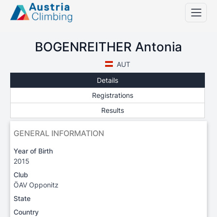
BOGENREITHER Antonia
AUT
Details
Registrations
Results
GENERAL INFORMATION
Year of Birth
2015
Club
ÖAV Opponitz
State
Country