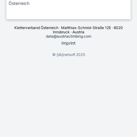
Österreich
Kletterverband Österreich · Matthias-Schmid-Straße 12E · 6020
Innsbruck · Austria
data@austriaclimbing.com
Imprint
©
[db]netsoft
2025