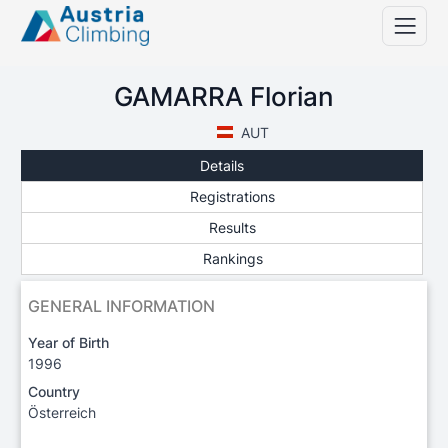
GAMARRA Florian
AUT
Details
Registrations
Results
Rankings
GENERAL INFORMATION
Year of Birth
1996
Country
Österreich