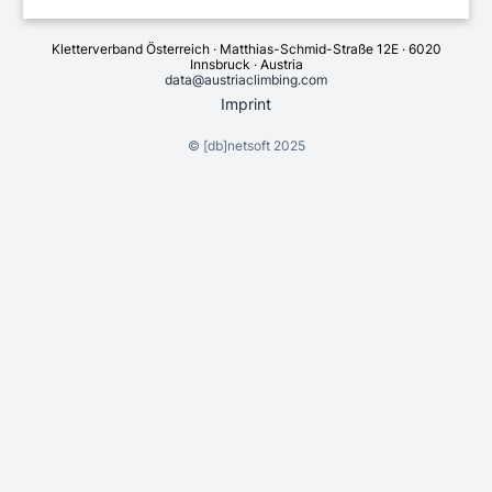
Kletterverband Österreich · Matthias-Schmid-Straße 12E · 6020
Innsbruck · Austria
data@austriaclimbing.com
Imprint
©
[db]netsoft
2025