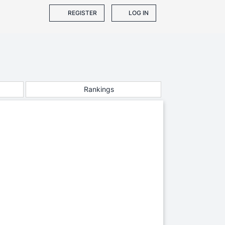
REGISTER
LOG IN
Rankings