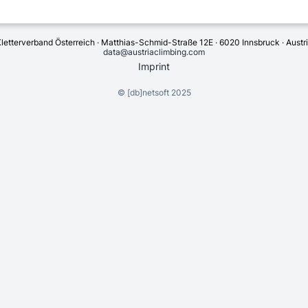
letterverband Österreich · Matthias-Schmid-Straße 12E · 6020 Innsbruck · Austr
data@austriaclimbing.com
Imprint
©
[db]netsoft
2025