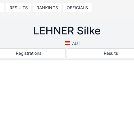
R
RESULTS
RANKINGS
OFFICIALS
LEHNER Silke
AUT
Registrations
Results