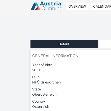
OVERVIEW
CALENDA
Details
GENERAL INFORMATION
Year of Birth
2001
Club
NFÖ Grieskirchen
State
Oberösterreich
Country
Österreich