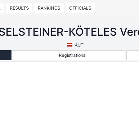
R
RESULTS
RANKINGS
OFFICIALS
SELSTEINER-KÖTELES Ver
AUT
Registrations