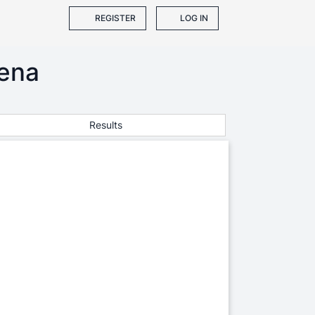
REGISTER
LOG IN
ena
Results