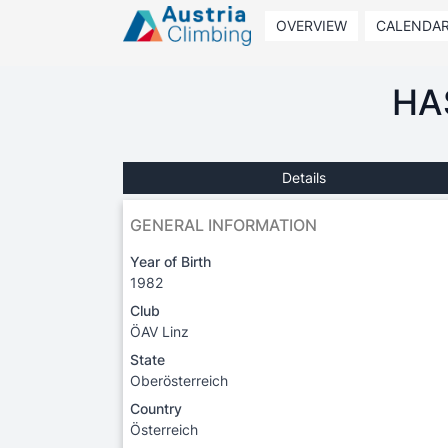
OVERVIEW
CALENDA
HA
Details
GENERAL INFORMATION
Year of Birth
1982
Club
ÖAV Linz
State
Oberösterreich
Country
Österreich