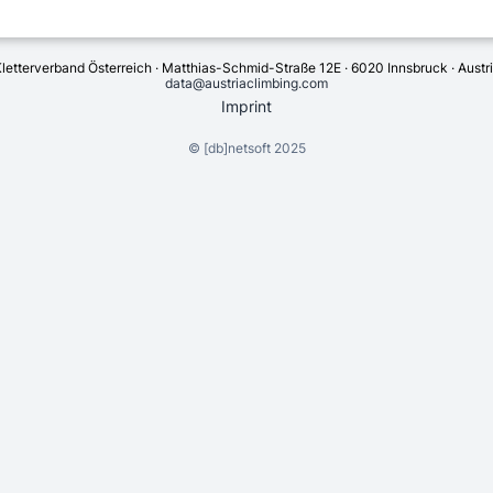
letterverband Österreich · Matthias-Schmid-Straße 12E · 6020 Innsbruck · Austr
data@austriaclimbing.com
Imprint
©
[db]netsoft
2025