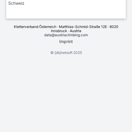
Schweiz
Kletterverband Österreich · Matthias-Schmid-Straße 12E · 6020
Innsbruck · Austria
data@austriaclimbing.com
Imprint
©
[db]netsoft
2025