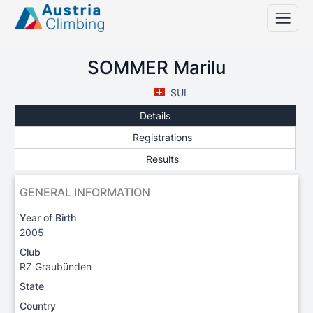
SOMMER Marilu
SUI
Details
Registrations
Results
GENERAL INFORMATION
Year of Birth
2005
Club
RZ Graubünden
State
Country