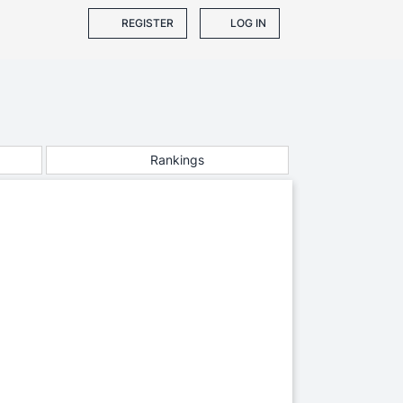
REGISTER
LOG IN
Rankings