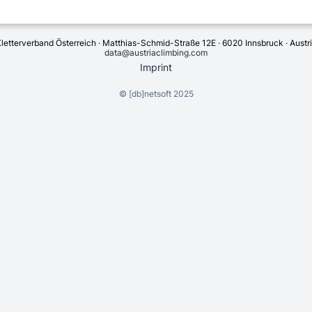
letterverband Österreich · Matthias-Schmid-Straße 12E · 6020 Innsbruck · Austr
data@austriaclimbing.com
Imprint
©
[db]netsoft
2025