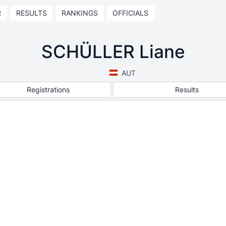
R
RESULTS
RANKINGS
OFFICIALS
SCHÜLLER Liane
AUT
Registrations
Results