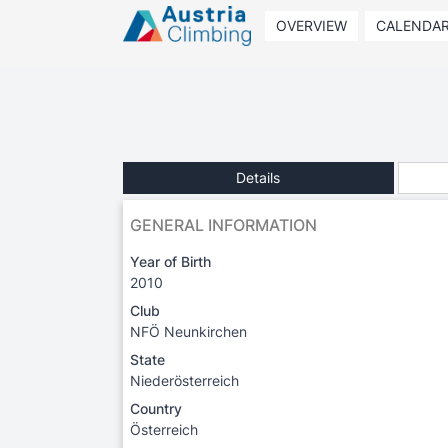
OVERVIEW
CALENDA
Details
GENERAL INFORMATION
Year of Birth
2010
Club
NFÖ Neunkirchen
State
Niederösterreich
Country
Österreich