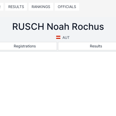
R
RESULTS
RANKINGS
OFFICIALS
RUSCH Noah Rochus
AUT
Registrations
Results