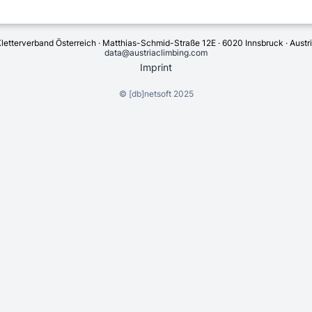
letterverband Österreich · Matthias-Schmid-Straße 12E · 6020 Innsbruck · Austr
data@austriaclimbing.com
Imprint
©
[db]netsoft
2025