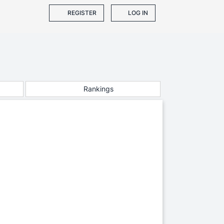
REGISTER
LOG IN
Rankings