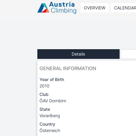
OVERVIEW
CALENDA
Details
GENERAL INFORMATION
Year of Birth
2010
Club
ÖAV Dornbirn
State
Vorarlberg
Country
Österreich