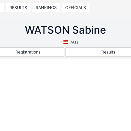
R
RESULTS
RANKINGS
OFFICIALS
WATSON Sabine
AUT
Registrations
Results