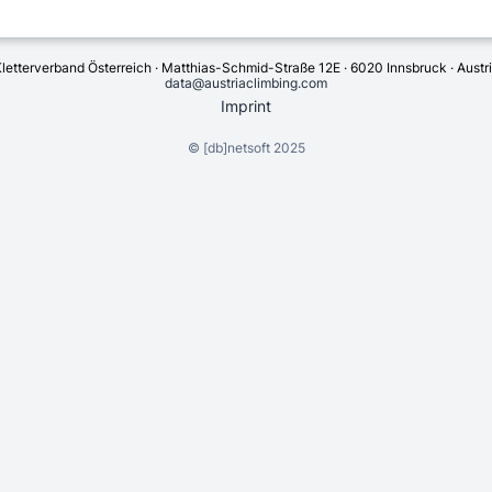
letterverband Österreich · Matthias-Schmid-Straße 12E · 6020 Innsbruck · Austr
data@austriaclimbing.com
Imprint
©
[db]netsoft
2025