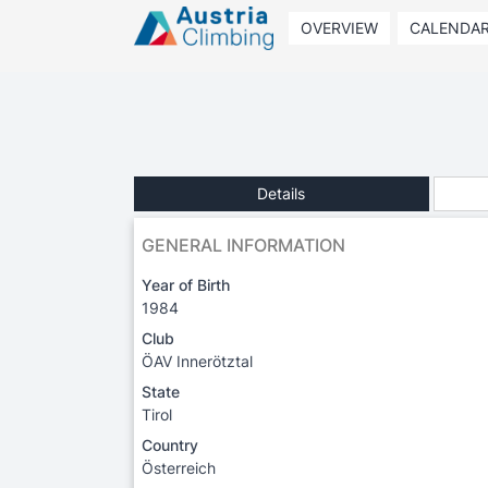
OVERVIEW
CALENDA
Details
GENERAL INFORMATION
Year of Birth
1984
Club
ÖAV Innerötztal
State
Tirol
Country
Österreich