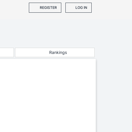
REGISTER
LOG IN
Rankings