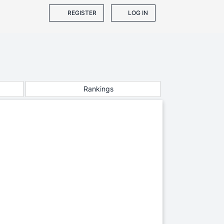
REGISTER
LOG IN
Rankings