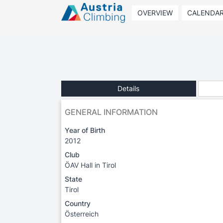
OVERVIEW
CALENDA
Details
GENERAL INFORMATION
Year of Birth
2012
Club
ÖAV Hall in Tirol
State
Tirol
Country
Österreich