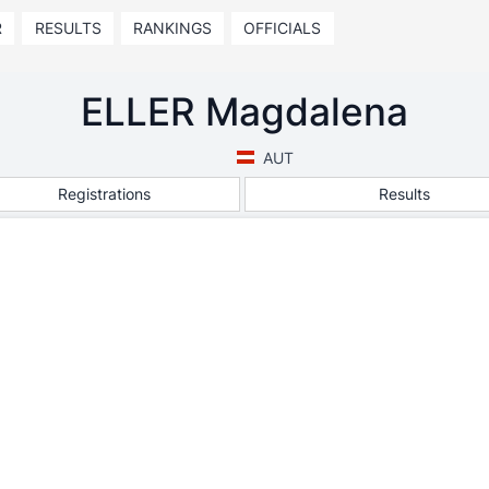
R
RESULTS
RANKINGS
OFFICIALS
ELLER Magdalena
AUT
Registrations
Results