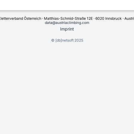
letterverband Österreich · Matthias-Schmid-Straße 12E · 6020 Innsbruck · Austr
data@austriaclimbing.com
Imprint
©
[db]netsoft
2025