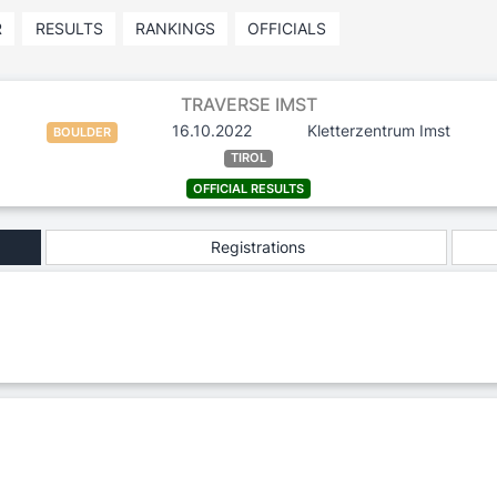
R
RESULTS
RANKINGS
OFFICIALS
TRAVERSE IMST
16.10.2022
Kletterzentrum Imst
BOULDER
TIROL
OFFICIAL RESULTS
Registrations