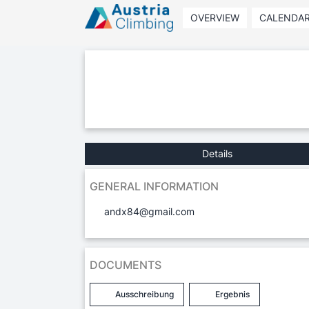
OVERVIEW
CALENDA
Details
GENERAL INFORMATION
andx84@gmail.com
DOCUMENTS
Ausschreibung
Ergebnis