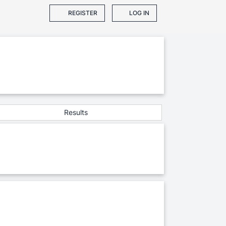
REGISTER
LOG IN
Results