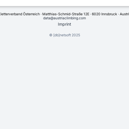
letterverband Österreich · Matthias-Schmid-Straße 12E · 6020 Innsbruck · Austr
data@austriaclimbing.com
Imprint
©
[db]netsoft
2025