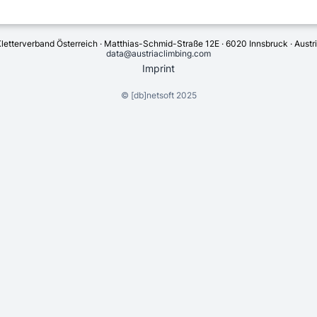
letterverband Österreich · Matthias-Schmid-Straße 12E · 6020 Innsbruck · Austr
data@austriaclimbing.com
Imprint
©
[db]netsoft
2025