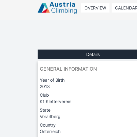
OVERVIEW
CALENDA
Details
GENERAL INFORMATION
Year of Birth
2013
Club
K1 Kletterverein
State
Vorarlberg
Country
Österreich