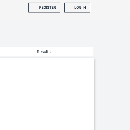
REGISTER
LOG IN
Results