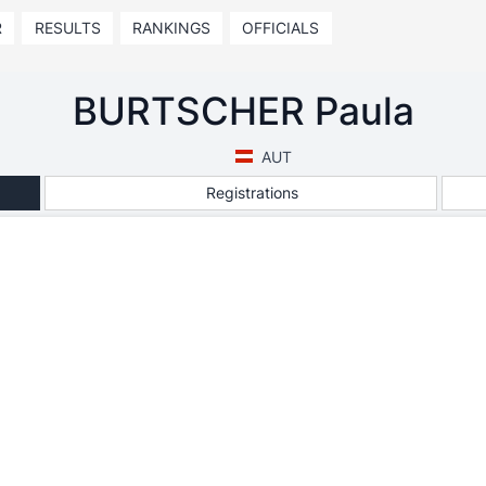
R
RESULTS
RANKINGS
OFFICIALS
BURTSCHER Paula
AUT
Registrations