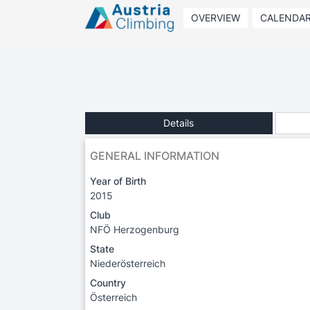
OVERVIEW
CALENDA
Details
GENERAL INFORMATION
Year of Birth
2015
Club
NFÖ Herzogenburg
State
Niederösterreich
Country
Österreich