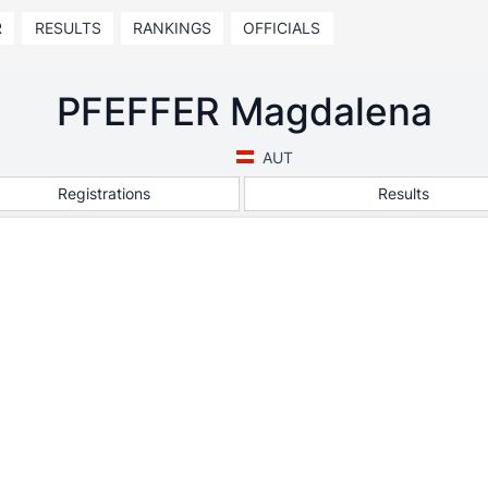
R
RESULTS
RANKINGS
OFFICIALS
PFEFFER Magdalena
AUT
Registrations
Results