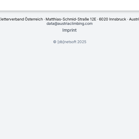
letterverband Österreich · Matthias-Schmid-Straße 12E · 6020 Innsbruck · Austr
data@austriaclimbing.com
Imprint
©
[db]netsoft
2025