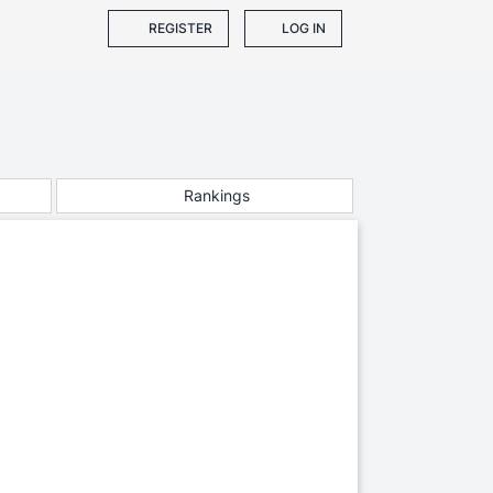
REGISTER
LOG IN
Rankings