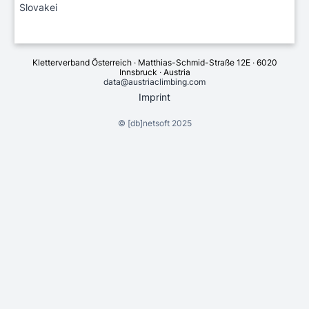
Slovakei
Kletterverband Österreich · Matthias-Schmid-Straße 12E · 6020
Innsbruck · Austria
data@austriaclimbing.com
Imprint
©
[db]netsoft
2025