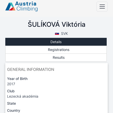
ŠULÍKOVÁ Viktória
SVK
Details
Registrations
Results
GENERAL INFORMATION
Year of Birth
2017
Club
Lezecká akadémia
State
Country