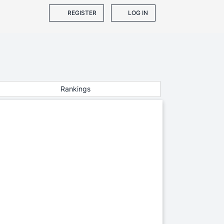
REGISTER
LOG IN
Rankings