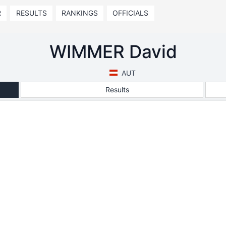
R
RESULTS
RANKINGS
OFFICIALS
WIMMER David
AUT
Results