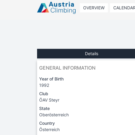
OVERVIEW
CALENDA
Details
GENERAL INFORMATION
Year of Birth
1992
Club
ÖAV Steyr
State
Oberösterreich
Country
Österreich