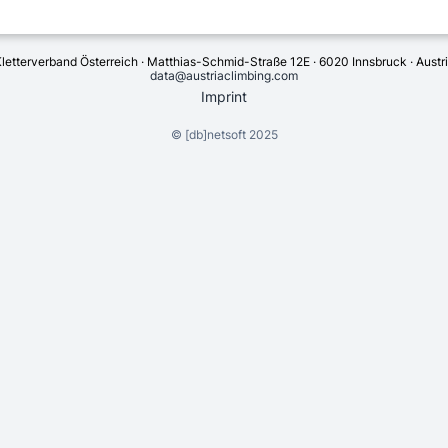
letterverband Österreich · Matthias-Schmid-Straße 12E · 6020 Innsbruck · Austr
data@austriaclimbing.com
Imprint
©
[db]netsoft
2025