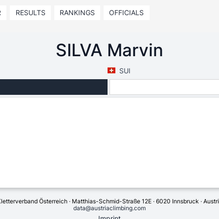
R
RESULTS
RANKINGS
OFFICIALS
SILVA Marvin
SUI
letterverband Österreich · Matthias-Schmid-Straße 12E · 6020 Innsbruck · Austr
data@austriaclimbing.com
Imprint