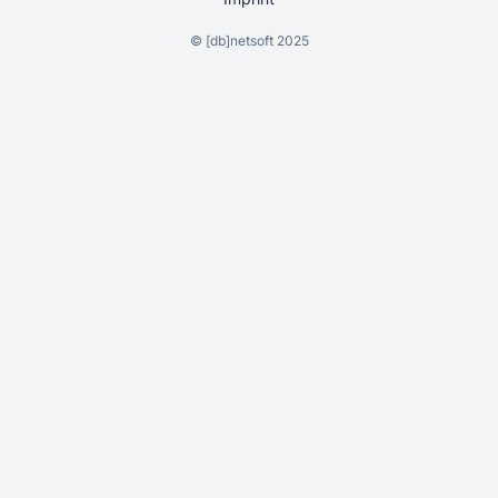
©
[db]netsoft
2025