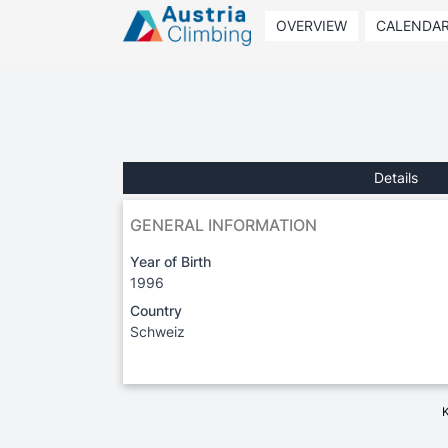
OVERVIEW
CALENDA
Details
GENERAL INFORMATION
Year of Birth
1996
Country
Schweiz
K