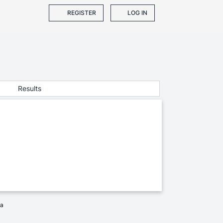
REGISTER
LOG IN
Results
ia