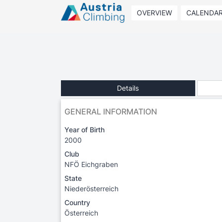
OVERVIEW
CALENDA
Details
GENERAL INFORMATION
Year of Birth
2000
Club
NFÖ Eichgraben
State
Niederösterreich
Country
Österreich