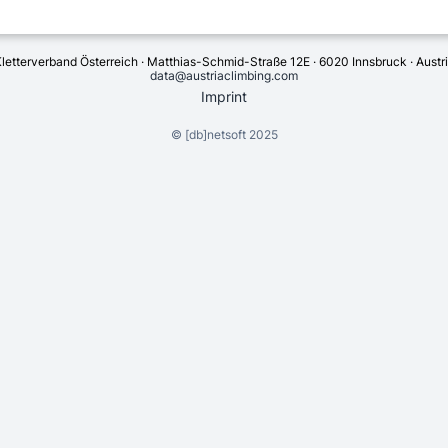
letterverband Österreich · Matthias-Schmid-Straße 12E · 6020 Innsbruck · Austr
data@austriaclimbing.com
Imprint
©
[db]netsoft
2025