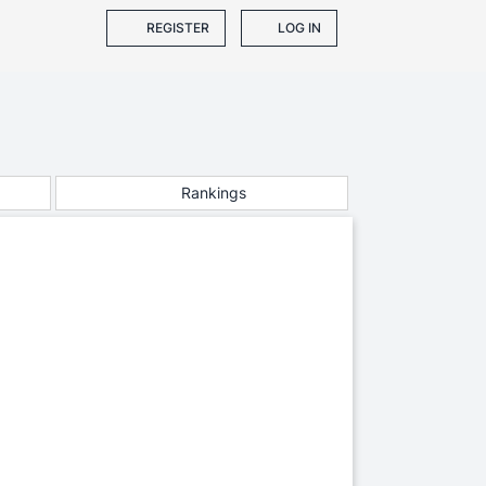
REGISTER
LOG IN
Rankings