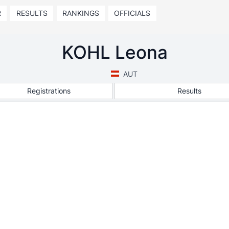
R
RESULTS
RANKINGS
OFFICIALS
KOHL Leona
AUT
Registrations
Results