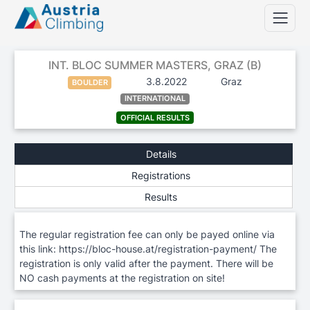
INT. BLOC SUMMER MASTERS, GRAZ (B)
3.8.2022
Graz
BOULDER
INTERNATIONAL
OFFICIAL RESULTS
Details
Registrations
Results
The regular registration fee can only be payed online via
this link: https://bloc-house.at/registration-payment/ The
registration is only valid after the payment. There will be
NO cash payments at the registration on site!