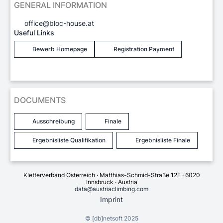
GENERAL INFORMATION
office@bloc-house.at
Useful Links
Bewerb Homepage
Registration Payment
DOCUMENTS
Ausschreibung
Finale
Ergebnisliste Qualifikation
Ergebnisliste Finale
Kletterverband Österreich · Matthias-Schmid-Straße 12E · 6020
Innsbruck · Austria
data@austriaclimbing.com
Imprint
©
[db]netsoft
2025