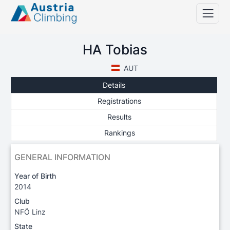
HA Tobias
AUT
Details
Registrations
Results
Rankings
GENERAL INFORMATION
Year of Birth
2014
Club
NFÖ Linz
State