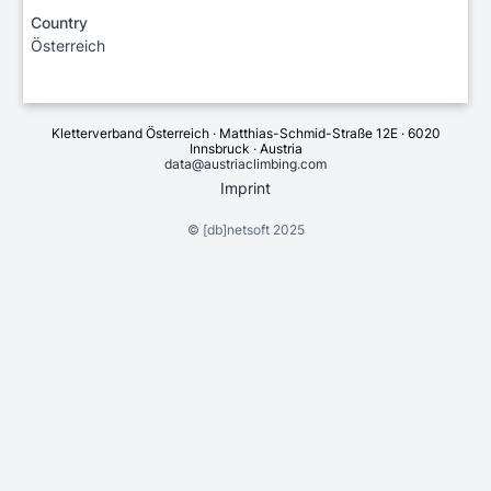
Country
Österreich
Kletterverband Österreich · Matthias-Schmid-Straße 12E · 6020
Innsbruck · Austria
data@austriaclimbing.com
Imprint
©
[db]netsoft
2025