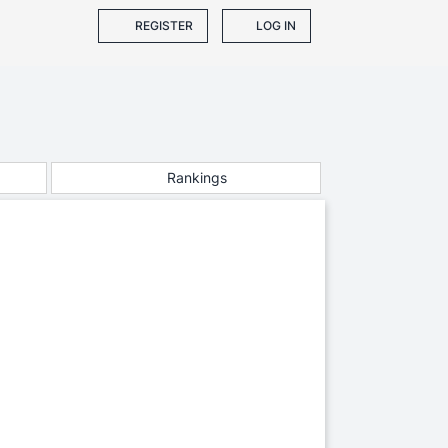
REGISTER
LOG IN
Rankings