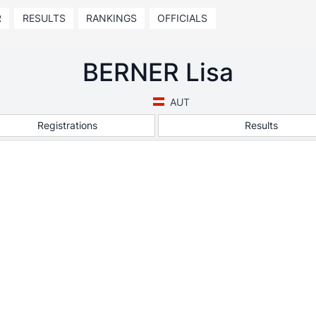
R
RESULTS
RANKINGS
OFFICIALS
BERNER Lisa
AUT
Registrations
Results