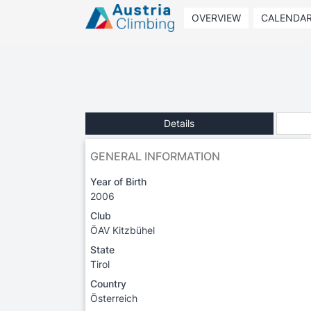
OVERVIEW
CALENDA
Details
GENERAL INFORMATION
Year of Birth
2006
Club
ÖAV Kitzbühel
State
Tirol
Country
Österreich