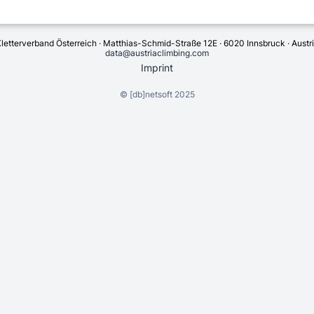
letterverband Österreich · Matthias-Schmid-Straße 12E · 6020 Innsbruck · Austr
data@austriaclimbing.com
Imprint
©
[db]netsoft
2025