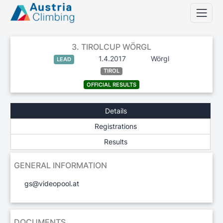
3. TIROLCUP WÖRGL
1.4.2017
Wörgl
LEAD
TIROL
OFFICIAL RESULTS
Details
Registrations
Results
GENERAL INFORMATION
gs@videopool.at
DOCUMENTS