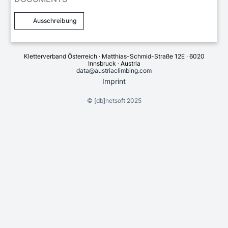
Ausschreibung
Kletterverband Österreich · Matthias-Schmid-Straße 12E · 6020
Innsbruck · Austria
data@austriaclimbing.com
Imprint
©
[db]netsoft
2025