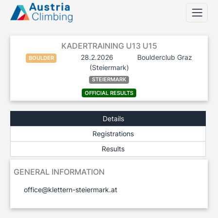
KADERTRAINING U13 U15
28.2.2026
Boulderclub Graz
BOULDER
(Steiermark)
STEIERMARK
OFFICIAL RESULTS
Details
Registrations
Results
GENERAL INFORMATION
office@klettern-steiermark.at