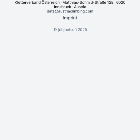
Kletterverband Österreich · Matthias-Schmid-Straße 12E · 6020
Innsbruck · Austria
data@austriaclimbing.com
Imprint
©
[db]netsoft
2025