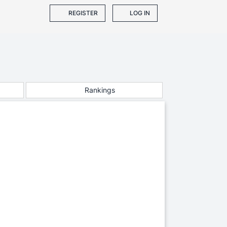
REGISTER
LOG IN
Rankings