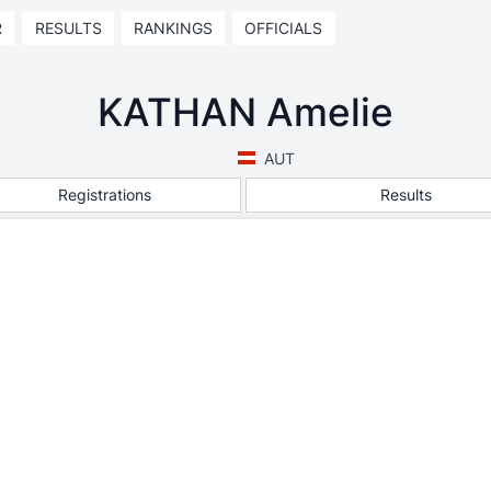
R
RESULTS
RANKINGS
OFFICIALS
KATHAN Amelie
AUT
Registrations
Results