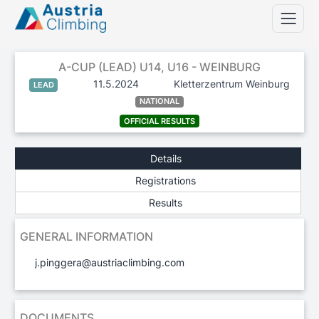
A-CUP (LEAD) U14, U16 - WEINBURG
11.5.2024
Kletterzentrum Weinburg
LEAD
NATIONAL
OFFICIAL RESULTS
Details
Registrations
Results
GENERAL INFORMATION
j.pinggera@austriaclimbing.com
DOCUMENTS