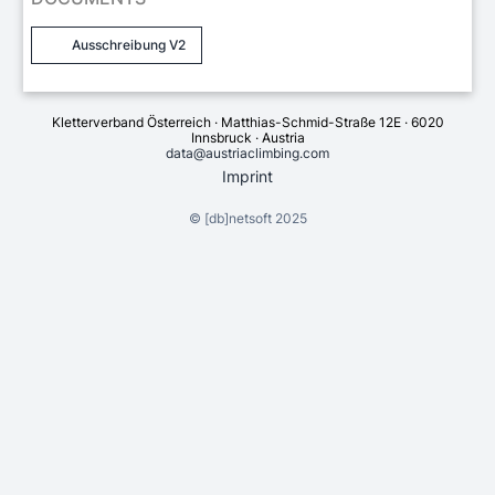
Ausschreibung V2
Kletterverband Österreich · Matthias-Schmid-Straße 12E · 6020
Innsbruck · Austria
data@austriaclimbing.com
Imprint
©
[db]netsoft
2025