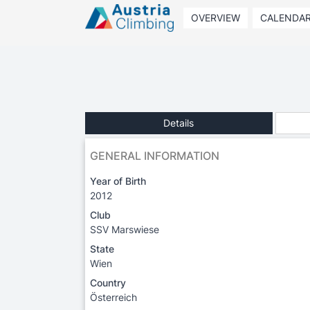
OVERVIEW
CALENDA
Details
GENERAL INFORMATION
Year of Birth
2012
Club
SSV Marswiese
State
Wien
Country
Österreich