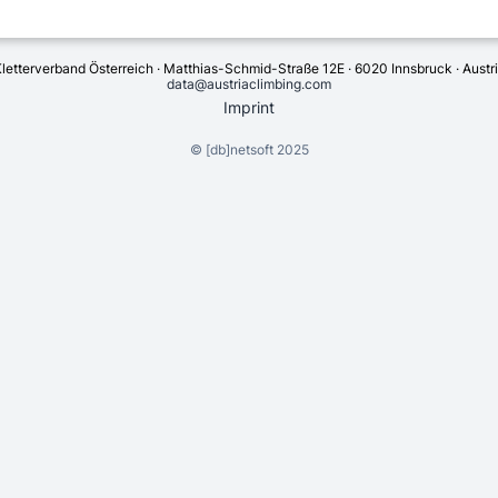
letterverband Österreich · Matthias-Schmid-Straße 12E · 6020 Innsbruck · Austr
data@austriaclimbing.com
Imprint
©
[db]netsoft
2025