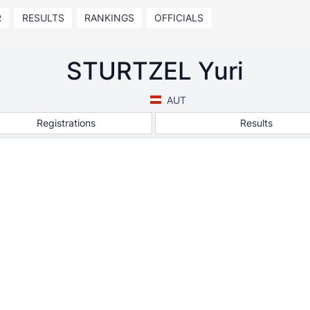
R
RESULTS
RANKINGS
OFFICIALS
STURTZEL Yuri
AUT
Registrations
Results