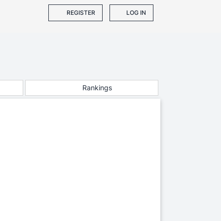
REGISTER
LOG IN
Rankings