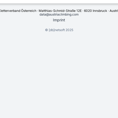
letterverband Österreich · Matthias-Schmid-Straße 12E · 6020 Innsbruck · Austr
data@austriaclimbing.com
Imprint
©
[db]netsoft
2025