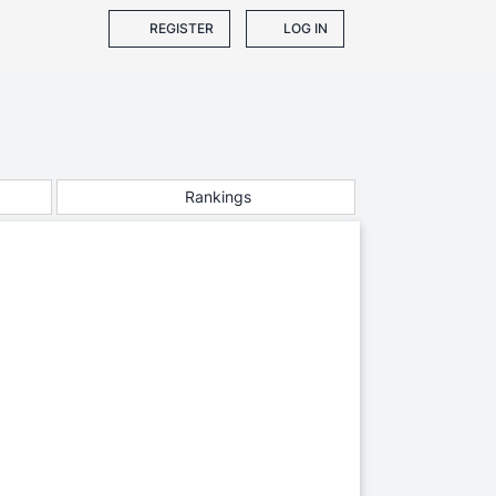
REGISTER
LOG IN
Rankings