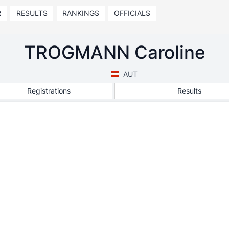
R
RESULTS
RANKINGS
OFFICIALS
TROGMANN Caroline
AUT
Registrations
Results