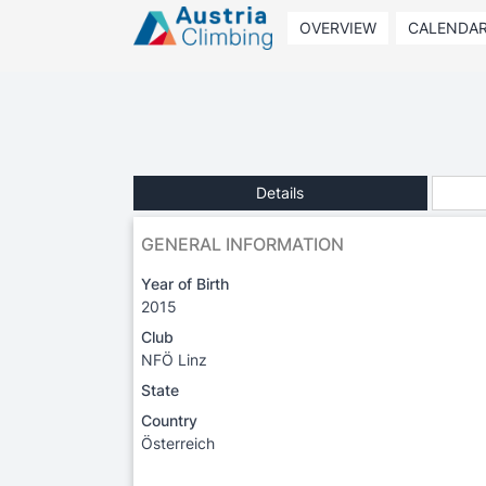
OVERVIEW
CALENDA
Details
GENERAL INFORMATION
Year of Birth
2015
Club
NFÖ Linz
State
Country
Österreich