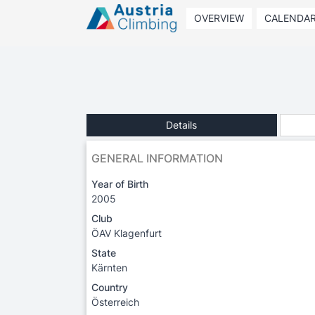
OVERVIEW
CALENDA
Details
GENERAL INFORMATION
Year of Birth
2005
Club
ÖAV Klagenfurt
State
Kärnten
Country
Österreich