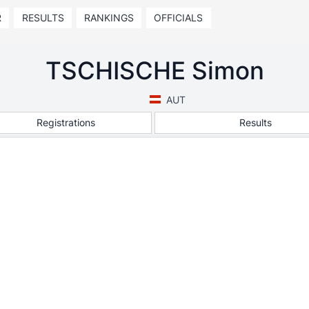
R
RESULTS
RANKINGS
OFFICIALS
TSCHISCHE Simon
AUT
Registrations
Results