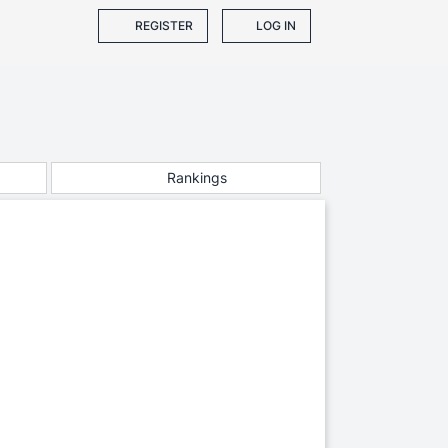
REGISTER
LOG IN
Rankings