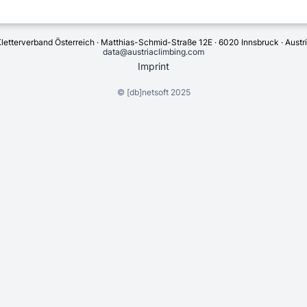
letterverband Österreich · Matthias-Schmid-Straße 12E · 6020 Innsbruck · Austr
data@austriaclimbing.com
Imprint
©
[db]netsoft
2025