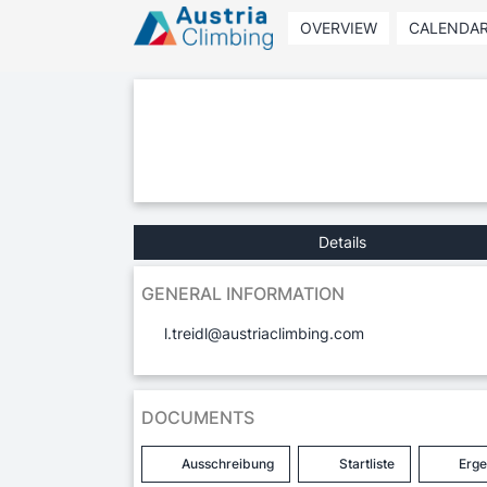
OVERVIEW
CALENDA
Details
GENERAL INFORMATION
l.treidl@austriaclimbing.com
DOCUMENTS
Ausschreibung
Startliste
Erge