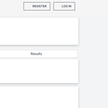
REGISTER
LOG IN
Results