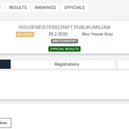
R
RESULTS
RANKINGS
OFFICIALS
HOUSEMEISTERSCHAFT PUBLIKUMSJAM
29.2.2020
Bloc House Graz
BOULDER
BREITENSPORT
OFFICIAL RESULTS
Registrations
bnis