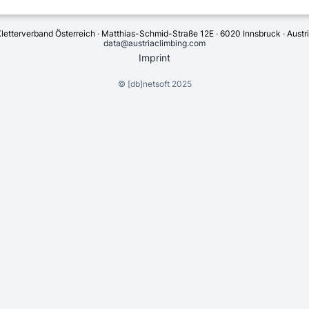
letterverband Österreich · Matthias-Schmid-Straße 12E · 6020 Innsbruck · Austr
data@austriaclimbing.com
Imprint
©
[db]netsoft
2025