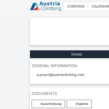
OVERVIEW
CALENDA
Details
GENERAL INFORMATION
a.posch@austriaclimbing.com
DOCUMENTS
Ausschreibung
Ergebnis