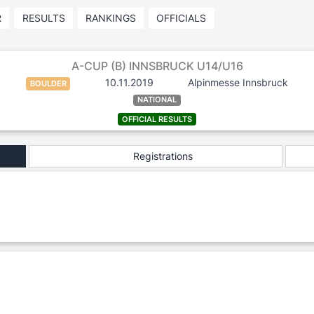
R
RESULTS
RANKINGS
OFFICIALS
A-CUP (B) INNSBRUCK U14/U16
10.11.2019
Alpinmesse Innsbruck
BOULDER
NATIONAL
OFFICIAL RESULTS
Registrations