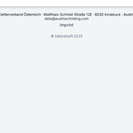
letterverband Österreich · Matthias-Schmid-Straße 12E · 6020 Innsbruck · Austr
data@austriaclimbing.com
Imprint
©
[db]netsoft
2025