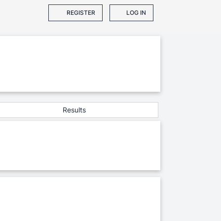
REGISTER
LOG IN
Results