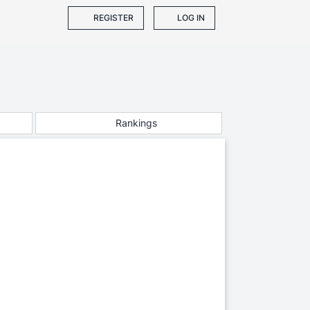
REGISTER
LOG IN
Rankings