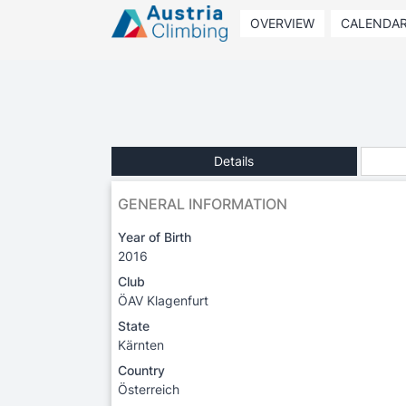
OVERVIEW
CALENDA
Details
GENERAL INFORMATION
Year of Birth
2016
Club
ÖAV Klagenfurt
State
Kärnten
Country
Österreich