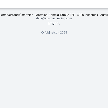
letterverband Österreich · Matthias-Schmid-Straße 12E · 6020 Innsbruck · Austr
data@austriaclimbing.com
Imprint
©
[db]netsoft
2025