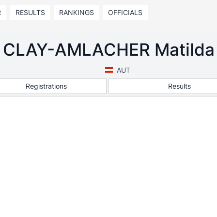
R
RESULTS
RANKINGS
OFFICIALS
CLAY-AMLACHER Matilda
AUT
Registrations
Results