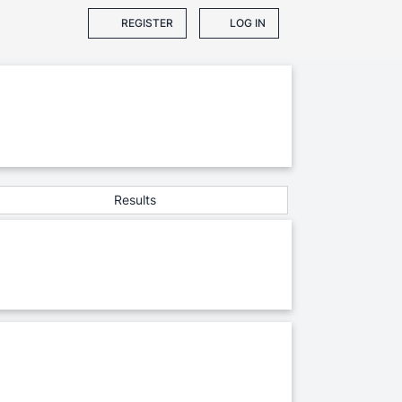
REGISTER
LOG IN
Results