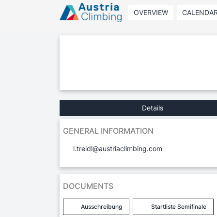
OVERVIEW
CALENDA
Details
GENERAL INFORMATION
l.treidl@austriaclimbing.com
DOCUMENTS
Ausschreibung
Startliste Semifinale