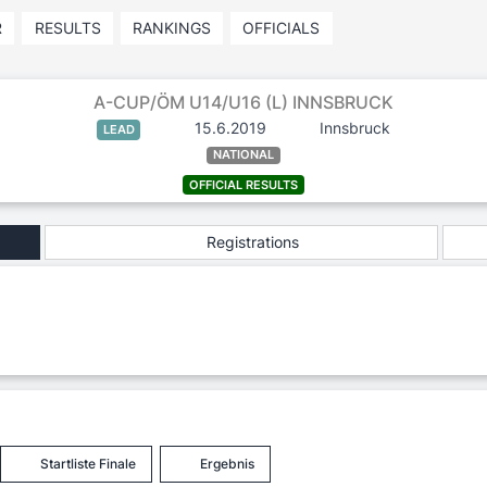
R
RESULTS
RANKINGS
OFFICIALS
A-CUP/ÖM U14/U16 (L) INNSBRUCK
15.6.2019
Innsbruck
LEAD
NATIONAL
OFFICIAL RESULTS
Registrations
Startliste Finale
Ergebnis