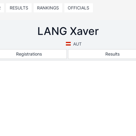
R
RESULTS
RANKINGS
OFFICIALS
LANG Xaver
AUT
Registrations
Results