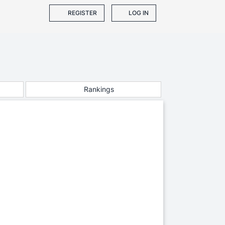
REGISTER
LOG IN
Rankings