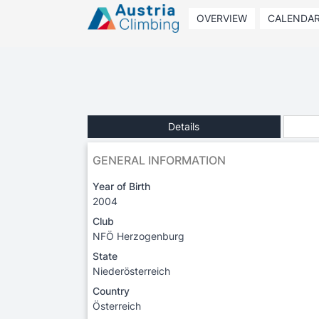
OVERVIEW
CALENDA
Details
GENERAL INFORMATION
Year of Birth
2004
Club
NFÖ Herzogenburg
State
Niederösterreich
Country
Österreich