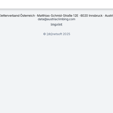
letterverband Österreich · Matthias-Schmid-Straße 12E · 6020 Innsbruck · Austr
data@austriaclimbing.com
Imprint
©
[db]netsoft
2025