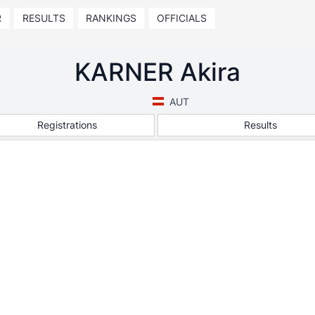
R
RESULTS
RANKINGS
OFFICIALS
KARNER Akira
AUT
Registrations
Results