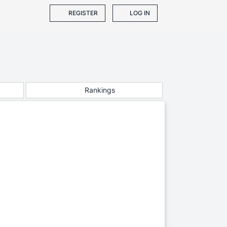
REGISTER
LOG IN
Rankings