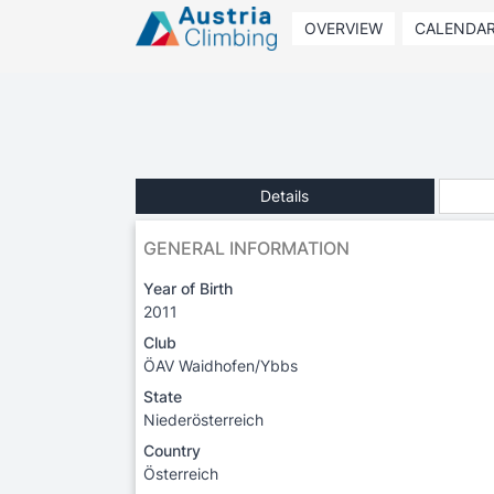
OVERVIEW
CALENDA
Details
GENERAL INFORMATION
Year of Birth
2011
Club
ÖAV Waidhofen/Ybbs
State
Niederösterreich
Country
Österreich