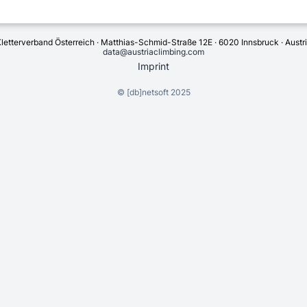
letterverband Österreich · Matthias-Schmid-Straße 12E · 6020 Innsbruck · Austr
data@austriaclimbing.com
Imprint
©
[db]netsoft
2025