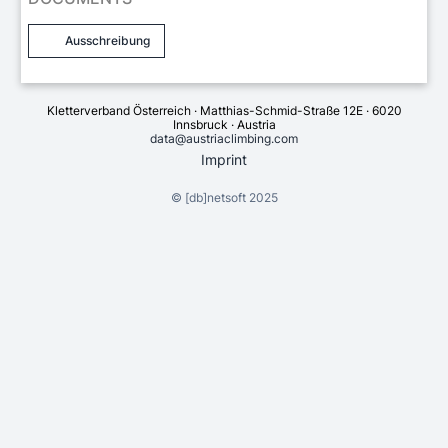
Ausschreibung
Kletterverband Österreich · Matthias-Schmid-Straße 12E · 6020
Innsbruck · Austria
data@austriaclimbing.com
Imprint
©
[db]netsoft
2025