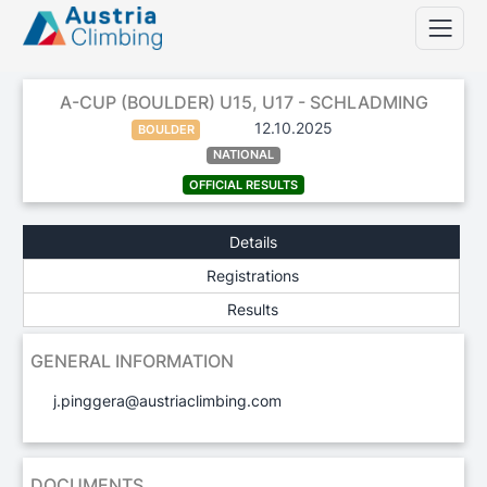
A-CUP (BOULDER) U15, U17 - SCHLADMING
12.10.2025
BOULDER
NATIONAL
OFFICIAL RESULTS
Details
Registrations
Results
GENERAL INFORMATION
j.pinggera@austriaclimbing.com
DOCUMENTS