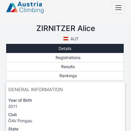
ZIRNITZER Alice
AUT
Details
Registrations
Results
Rankings
GENERAL INFORMATION
Year of Birth
2011
Club
ÖAV Pongau
State