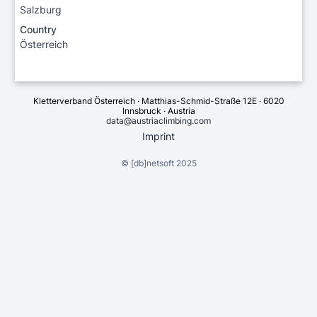
Salzburg
Country
Österreich
Kletterverband Österreich · Matthias-Schmid-Straße 12E · 6020
Innsbruck · Austria
data@austriaclimbing.com
Imprint
©
[db]netsoft
2025